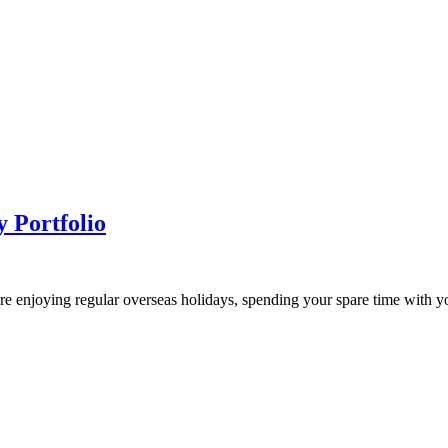
 Portfolio
e enjoying regular overseas holidays, spending your spare time with yo