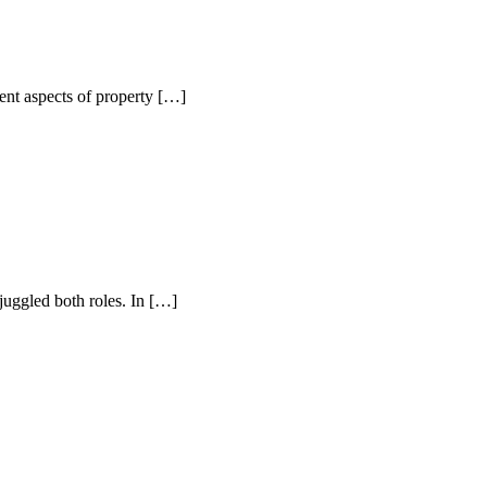
nt aspects of property […]
uggled both roles. In […]