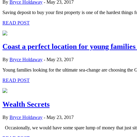
By
Bryce Holdaway
-
May 23, 2017
Saving deposit to buy your first property is one of the hardest things 
READ POST
Coast a perfect location for young familie
By
Bryce Holdaway
-
May 23, 2017
Young families looking for the ultimate sea-change are choosing the G
READ POST
Wealth Secrets
By
Bryce Holdaway
-
May 23, 2017
Occasionally, we would have some spare lump of money that just sitt