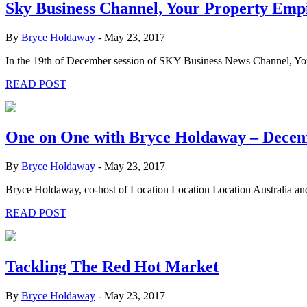
Sky Business Channel, Your Property Emp
By
Bryce Holdaway
-
May 23, 2017
In the 19th of December session of SKY Business News Channel, Your
READ POST
One on One with Bryce Holdaway – Dece
By
Bryce Holdaway
-
May 23, 2017
Bryce Holdaway, co-host of Location Location Location Australia an
READ POST
Tackling The Red Hot Market
By
Bryce Holdaway
-
May 23, 2017