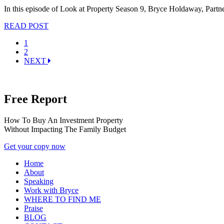
In this episode of Look at Property Season 9, Bryce Holdaway, Partn
READ POST
1
2
NEXT
Free Report
How To Buy An Investment Property
Without Impacting The Family Budget
Get your copy now
Home
About
Speaking
Work with Bryce
WHERE TO FIND ME
Praise
BLOG