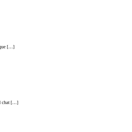
eque […]
l chat […]