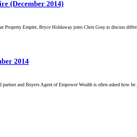
ire (December 2014)
 Property Empire, Bryce Holdaway joins Chris Gray to discuss differe
mber 2014
d partner and Buyers Agent of Empower Wealth is often asked how he j