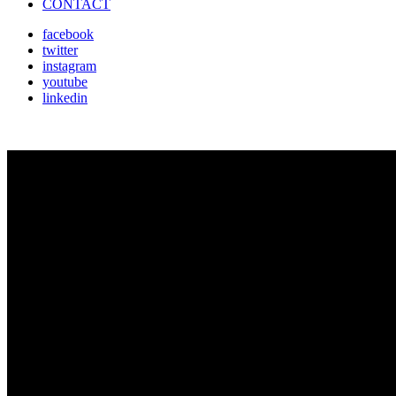
CONTACT
facebook
twitter
instagram
youtube
linkedin