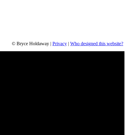
© Bryce Holdaway
|
Privacy
|
Who designed this website?