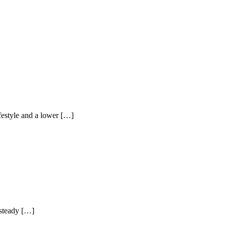
ifestyle and a lower […]
 steady […]