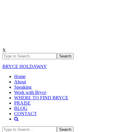
X
BRYCE HOLDAWAY
Home
About
Speaking
Work with Bryce
WHERE TO FIND BRYCE
PRAISE
BLOG
CONTACT