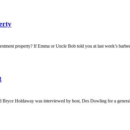
erty
nvestment property? If Emma or Uncle Bob told you at last week’s barb
t
nd Bryce Holdaway was interviewed by host, Des Dowling for a genera