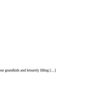
ur grandkids and leisurely filling […]