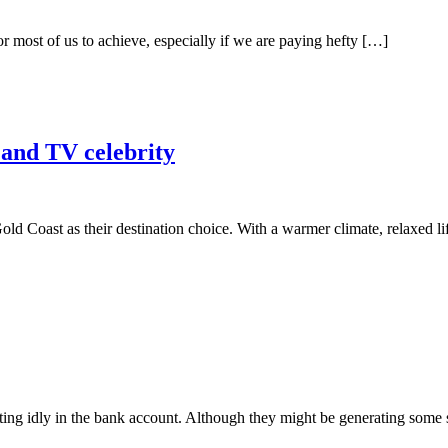
for most of us to achieve, especially if we are paying hefty […]
s and TV celebrity
old Coast as their destination choice. With a warmer climate, relaxed l
ing idly in the bank account. Although they might be generating some