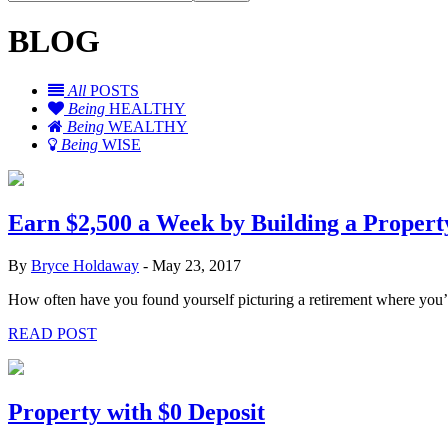
BLOG
All
POSTS
Being
HEALTHY
Being
WEALTHY
Being
WISE
Earn $2,500 a Week by Building a Property
By
Bryce Holdaway
-
May 23, 2017
How often have you found yourself picturing a retirement where you’r
READ POST
Property with $0 Deposit