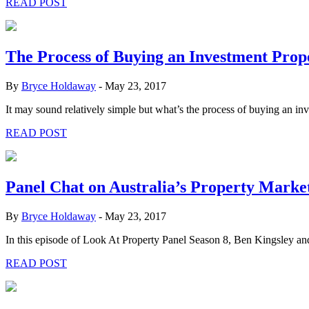
READ POST
The Process of Buying an Investment Prop
By
Bryce Holdaway
-
May 23, 2017
It may sound relatively simple but what’s the process of buying an i
READ POST
Panel Chat on Australia’s Property Marke
By
Bryce Holdaway
-
May 23, 2017
In this episode of Look At Property Panel Season 8, Ben Kingsley a
READ POST