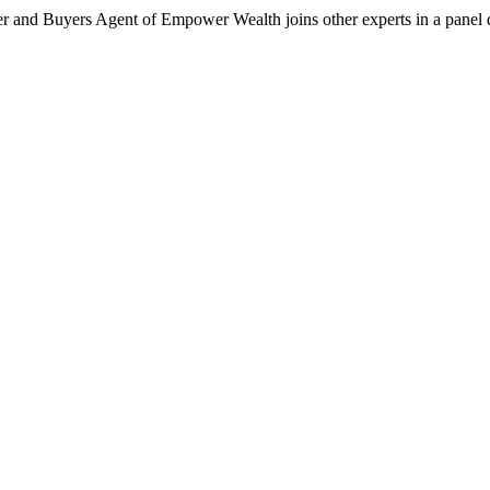
er and Buyers Agent of Empower Wealth joins other experts in a panel