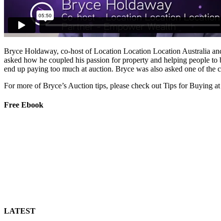
Bryce Holdaway, co-host of Location Location Location Australia and
asked how he coupled his passion for property and helping people to 
end up paying too much at auction. Bryce was also asked one of the 
For more of Bryce’s Auction tips, please check out Tips for Buying at
Free Ebook
LATEST