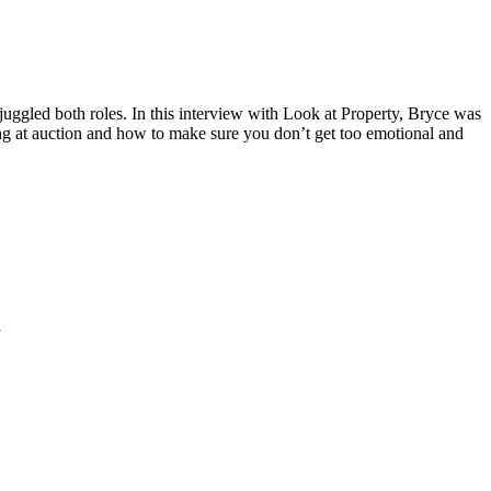
ggled both roles. In this interview with Look at Property, Bryce was
ing at auction and how to make sure you don’t get too emotional and
K