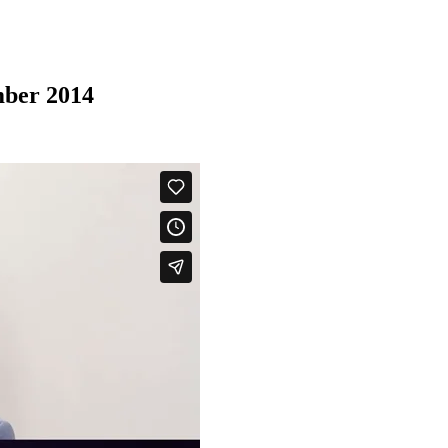
mber 2014