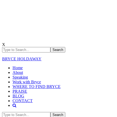
X
BRYCE HOLDAWAY
Home
About
Speaking
Work with Bryce
WHERE TO FIND BRYCE
PRAISE
BLOG
CONTACT