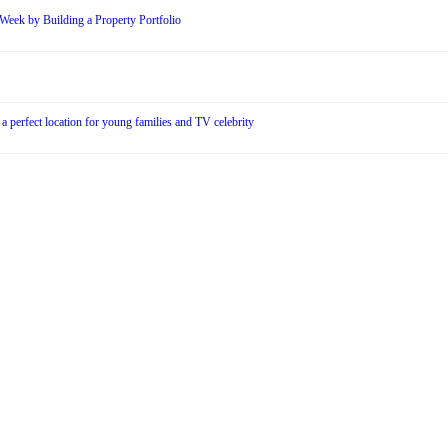
Week by Building a Property Portfolio
 a perfect location for young families and TV celebrity