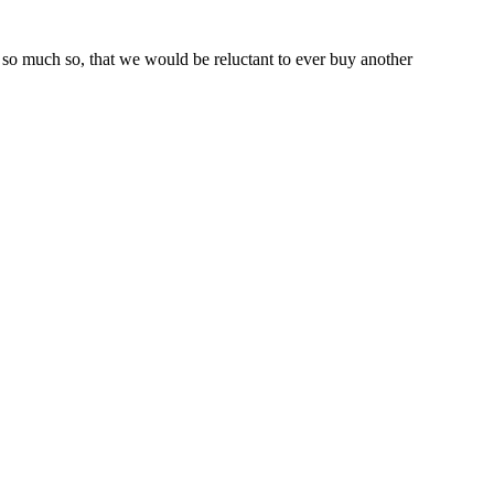
so much so, that we would be reluctant to ever buy another