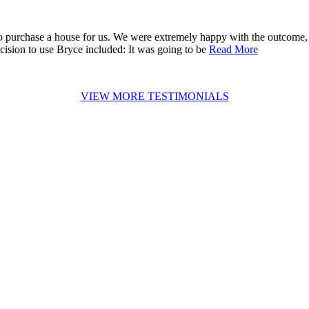
 purchase a house for us. We were extremely happy with the outcome, 
cision to use Bryce included: It was going to be
Read More
VIEW MORE TESTIMONIALS