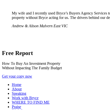
My wife and I recently used Bryce’s Buyers Agency Services to
property without Bryce acting for us. The drivers behind our de
Andrew & Alison
Malvern East VIC
Free Report
How To Buy An Investment Property
Without Impacting The Family Budget
Get your copy now
Home
About
Speaking
Work with Bryce
WHERE TO FIND ME
Praise